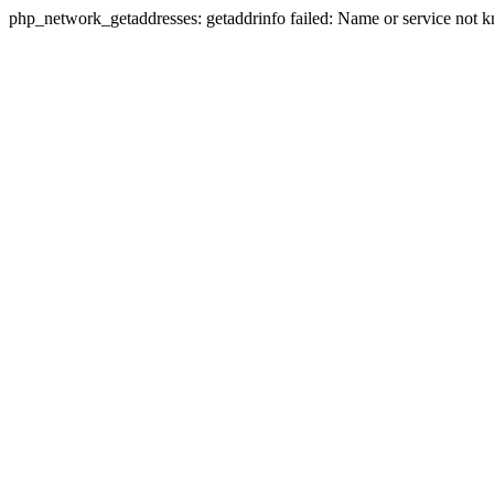
php_network_getaddresses: getaddrinfo failed: Name or service not 